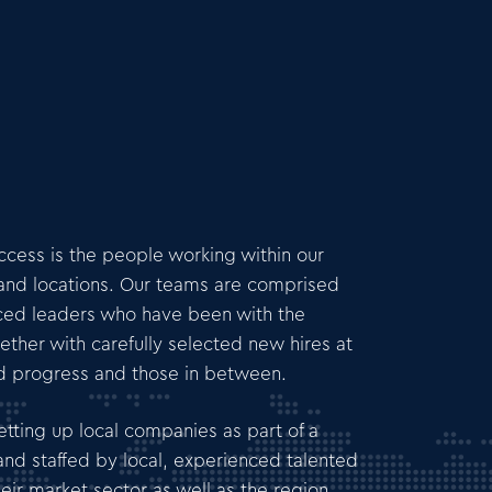
uccess is the people working within our
s and locations. Our teams are comprised
ced leaders who have been with the
ether with carefully selected new hires at
nd progress and those in between.
tting up local companies as part of a
nd staffed by local, experienced talented
eir market sector as well as the region.