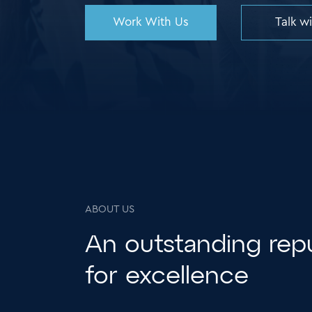
Work With Us
Talk w
ABOUT US
An
outstanding
repu
for excellence