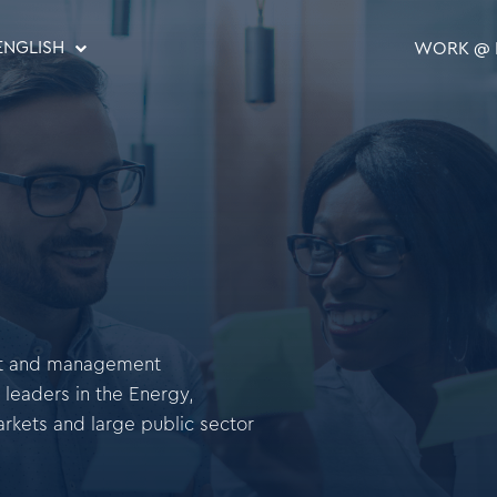
ENGLISH
WORK @ 
ent and management
 leaders in the Energy,
arkets and large public sector