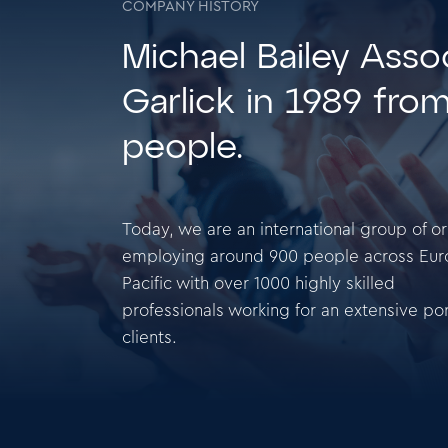
COMPANY HISTORY
Michael Bailey Ass
Garlick in 1989 fro
people.
Today, we are an international group of o
employing around 900 people across Eur
Pacific with over 1000 highly skilled
professionals working for an extensive port
clients.