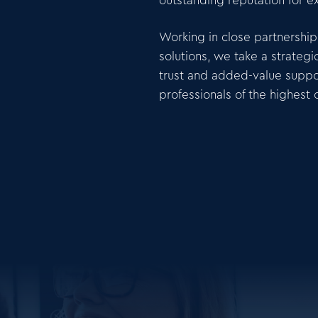
outstanding reputation for e
Working in close partnership 
solutions, we take a strate
trust and added-value suppo
professionals of the highest c