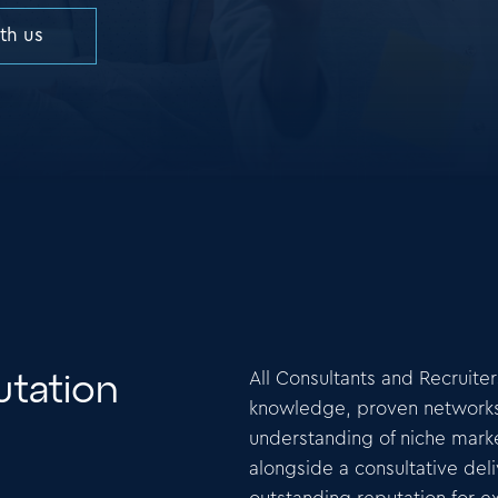
ith us
All Consultants and Recruite
tation
knowledge, proven networks o
understanding of niche marke
alongside a consultative del