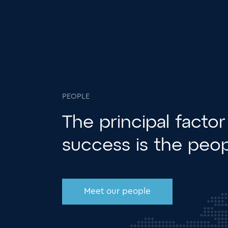
PEOPLE
The principal factor
success is the
peop
Meet our people