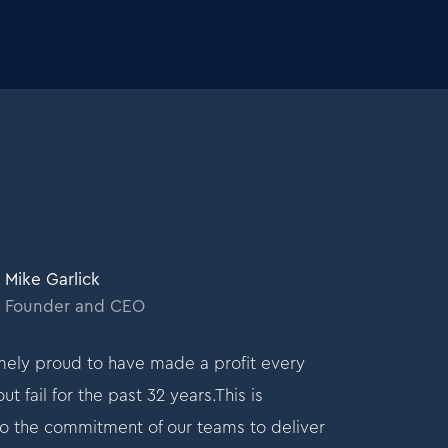
Mike Garlick
Mik
Founder and CEO
Fo
ely proud to have made a profit every
I am extremely
t fail for the past 32 years.This is
month without fa
o the commitment of our teams to deliver
testament to t