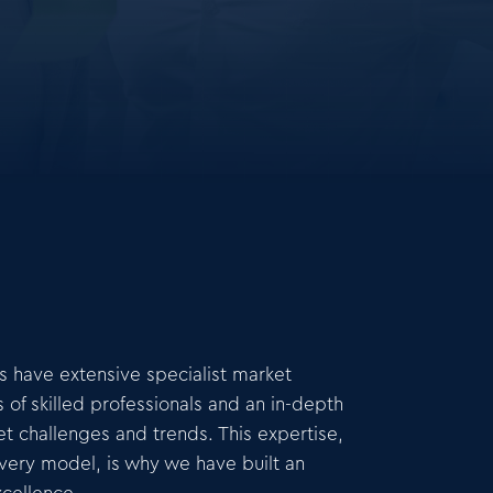
rs have extensive specialist market
f skilled professionals and an in-depth
t challenges and trends. This expertise,
ivery model, is why we have built an