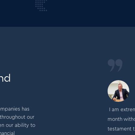
and
Mike Garlick
Founder and CEO
companies has
tremely proud to have made a profit every
I am extrem
 throughout our
thout fail for the past 32 years.This is
month withou
n our ability to
nt to the commitment of our teams to deliver
testament t
nancial