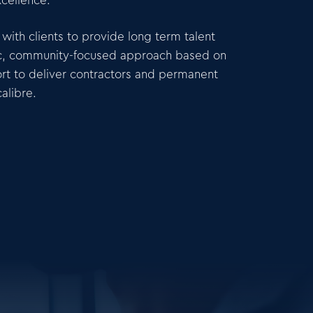
xcellence.
with clients to provide long term talent
gic, community-focused approach based on
rt to deliver contractors and permanent
alibre.