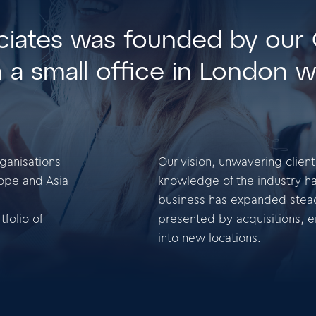
ociates was founded by our
m a small office in London w
rganisations
Our vision, unwavering clien
ope and Asia
knowledge of the industry ha
business has expanded steadi
folio of
presented by acquisitions, 
into new locations.