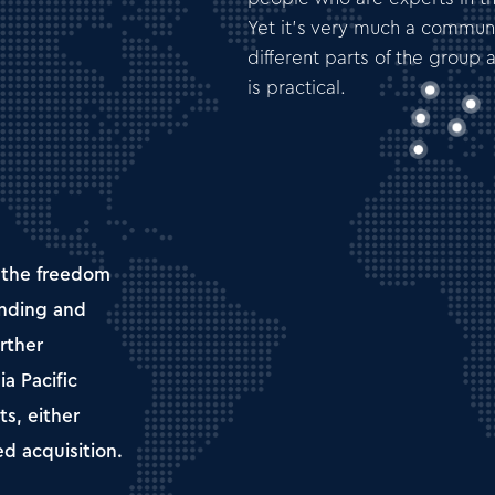
Yet it’s very much a community
different parts of the group 
is practical.
 the freedom
anding and
rther
ia Pacific
s, either
ed acquisition.