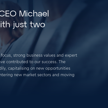
 CEO Michael
ith just two
t focus, strong business values and expert
ve contributed to our success. The
ly, capitalising on new opportunities
entering new market sectors and moving