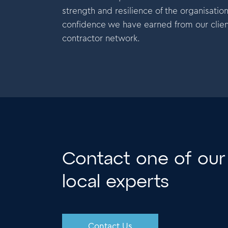
ellence, even during tough times.
excelle
strength and resilience of the organisatio
confidence we have earned from our clien
contractor network.
Contact one of our
local experts
Contact Us