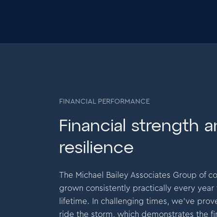
FINANCIAL PERFORMANCE
Financial strength 
Mike Garlick
resilience
Founder and CEO
The Michael Bailey Associates Group of 
m extremely proud to have made a profit every
I am ex
grown consistently practically every year
th without fail for the past 32 years.This is
month wi
lifetime. In challenging times, we’ve prove
tament to the commitment of our teams to deliver
testame
ride the storm, which demonstrates the fi