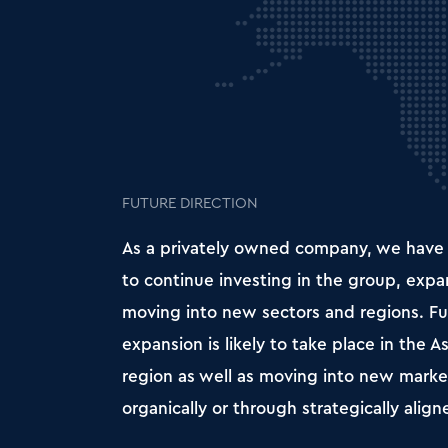
FUTURE DIRECTION
As a privately owned company, we have
to continue investing in the group, exp
moving into new sectors and regions. Fu
expansion is likely to take place in the As
region as well as moving into new market
organically or through strategically align