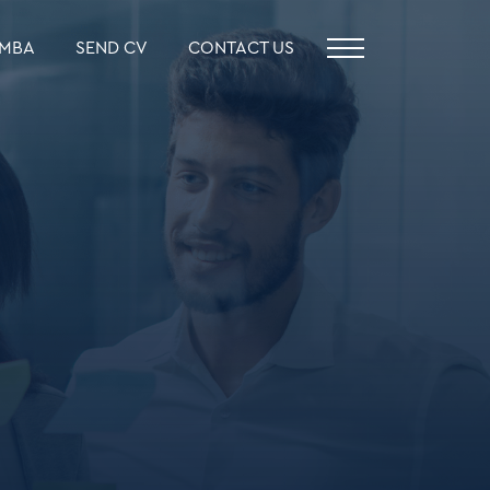
MBA
SEND CV
CONTACT US