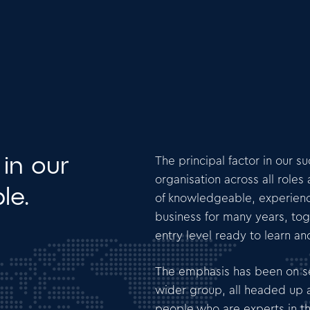
 in our
The principal factor in our s
organisation across all role
le.
of knowledgeable, experien
business for many years, tog
entry level ready to learn a
The emphasis has been on se
wider group, all headed up a
people who are experts in th