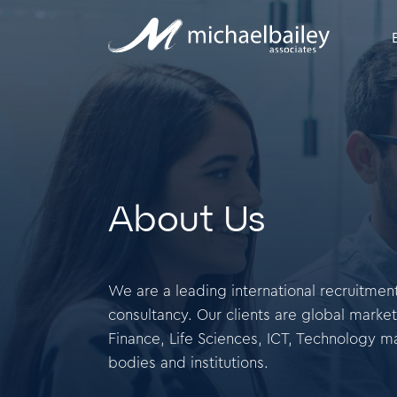
About Us
We are a leading international recruitm
consultancy. Our clients are global market
Finance, Life Sciences, ICT, Technology m
bodies and institutions.