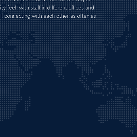
 feel, with staff in different offices and
all connecting with each other as often as