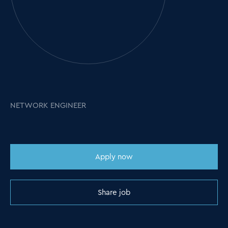
NETWORK ENGINEER
Apply now
Share job