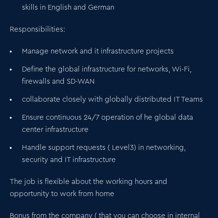
skills in English and
German
Responsibilities:
Manage network and it infrastructure projects
Define the global infrastructure for networks, Wi-Fi,
firewalls and SD-WAN
collaborate closely with globally distributed IT Teams
Ensure continuous 24/7 operation of he global data
center infrastructure
Handle support requests ( Level3) in networking,
security and IT infrastructure
The job is flexible about the working hours and
opportunity to work from home
Bonus from the company ( that you can choose in internal