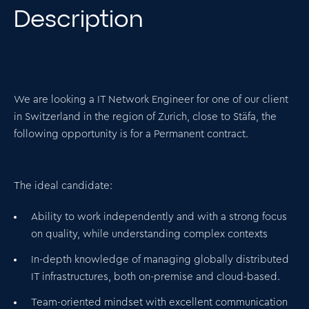
Description
We are looking a IT Network Engineer for one of our client
in Switzerland in the region of Zurich, close to Stäfa, the
following opportunity is for a
Permanent contract
.
The ideal candidate:
Ability to work independently and with a strong focus
on quality, while understanding complex contexts
In-depth knowledge of managing globally distributed
IT infrastructures, both on-premise and cloud-based.
Team-oriented mindset with excellent communication