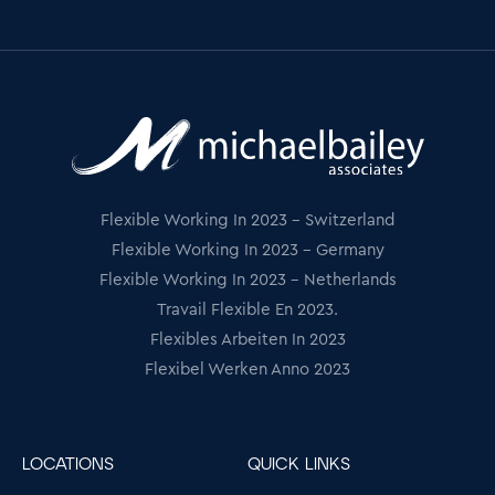
Flexible Working In 2023 - Switzerland
Flexible Working In 2023 - Germany
Flexible Working In 2023 - Netherlands
Travail Flexible En 2023.
Flexibles Arbeiten In 2023
Flexibel Werken Anno 2023
LOCATIONS
QUICK LINKS