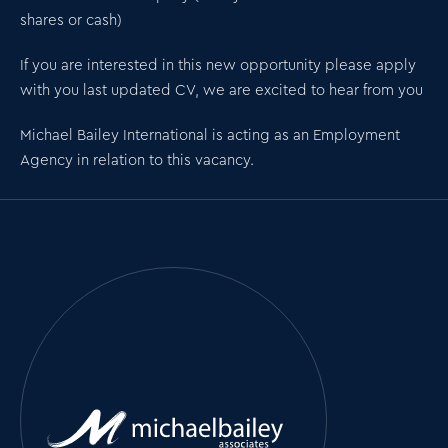
shares or cash)
If you are interested in this new opportunity please apply
with you last updated CV, we are excited to hear from you
Michael Bailey International is acting as an Employment
Agency in relation to this vacancy.