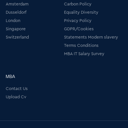
Amsterdam
Carbon Policy
Dusseldorf
Equality Diversity
London
Privacy Policy
Singapore
GDPR/Cookies
Switzerland
Statements Modern slavery
Terms Conditions
MBA IT Salary Survey
MBA
Contact Us
Upload Cv