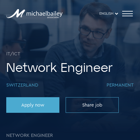
ENGLISH
IT/ICT
Network Engineer
SWITZERLAND
PERMANENT
Apply now
Share job
NETWORK ENGINEER