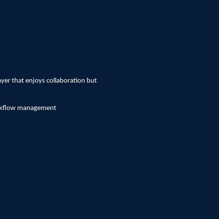
ayer that enjoys collaboration but
workflow management