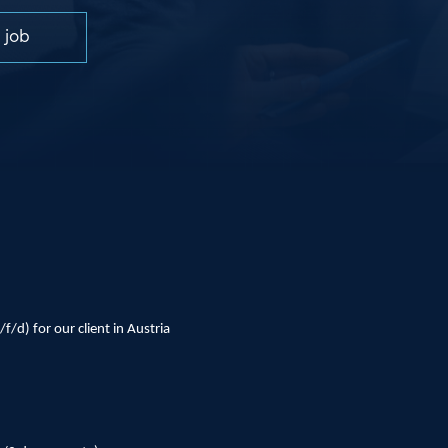
 job
f/d) for our client in Austria