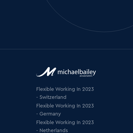
Flexible Working In 2023
- Switzerland
Flexible Working In 2023
- Germany
Flexible Working In 2023
- Netherlands