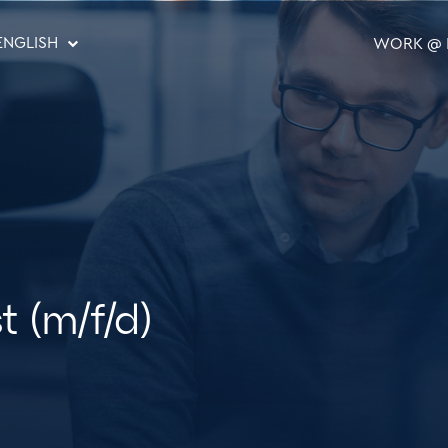
ENGLISH
WORK @ 
st (m/f/d)