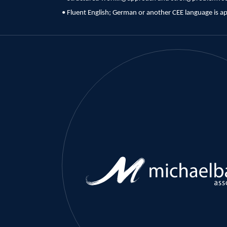
• Fluent English; German or another CEE language is a