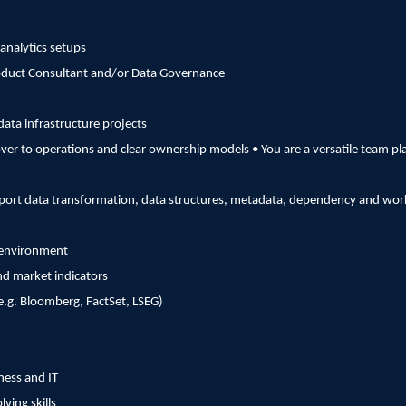
analytics setups
roduct Consultant and/or Data Governance
data infrastructure projects
over to operations and clear ownership models • You are a versatile team pl
support data transformation, data structures, metadata, dependency and 
g environment
d market indicators
.g. Bloomberg, FactSet, LSEG)
ness and IT
ving skills