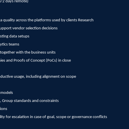
e/2 days remote)
a quality across the platforms used by clients Research
support vendor selection decisions
isting data setups
lytics teams
together with the business units
es and Proofs of Concept (PoCs) in close
uctive usage, including alignment on scope
e models
, Group standards and constraints
ions
y for escalation in case of goal, scope or governance conflicts