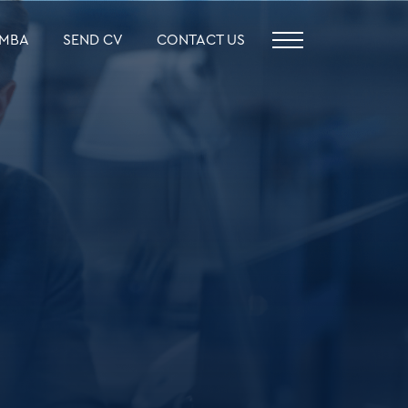
MBA
SEND CV
CONTACT US