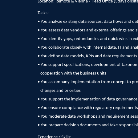
Location: Remote & Vienna / Head Office (3days onsit
Tasks:
• You analyze existing data sources, data flows and dat
• You assess data vendors and external offerings and 
• You identify gaps, redundancies and quick wins in ex
• You collaborate closely with internal data, IT and ana
• You define data models, KPIs and data requirements 
• You support specifications, development of taxonomi
cooperation with the business units
• You accompany implementation from concept to prod
changes and priorities
• You support the implementation of data governanc
• You ensure compliance with regulatory requirements
• You moderate data workshops and requirement sess
• You prepare decision documents and take responsibilit
Experience / Skills: