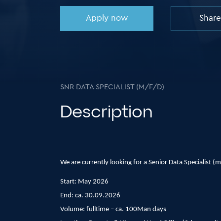
Apply now
Share
SNR DATA SPECIALIST (M/F/D)
Description
We are currently looking for a Senior Data Specialist (m/
Start: May 2026
End: ca. 30.09.2026
Volume: fulltime – ca. 100Man days