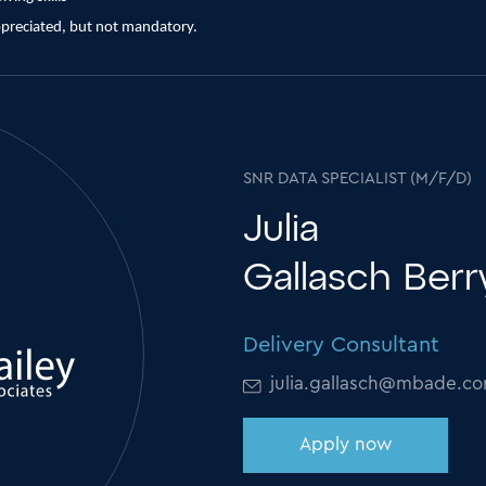
ppreciated, but not mandatory.
SNR DATA SPECIALIST (M/F/D)
Julia
Gallasch Ber
Delivery Consultant
julia.gallasch@mbade.c
Apply now