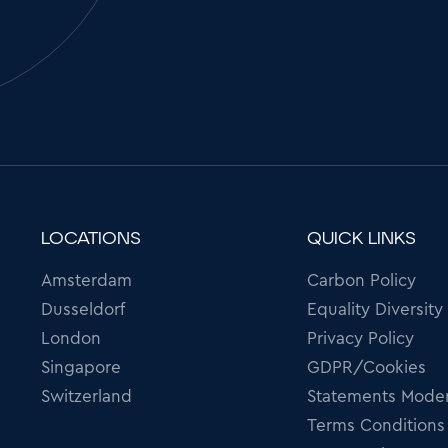
LOCATIONS
QUICK LINKS
Amsterdam
Carbon Policy
Dusseldorf
Equality Diversity
London
Privacy Policy
Singapore
GDPR/Cookies
Switzerland
Statements Moder
Terms Conditions