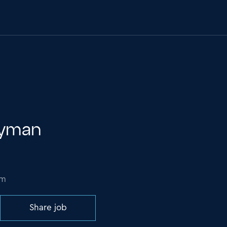
ryman
om
Share job