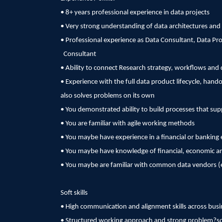
• 8+ years professional experience in data projects
• Very strong understanding of data architectures and 
• Professional experience as Data Consultant, Data P
Consultant
• Ability to connect Research strategy, workflows and 
• Experience with the full data product lifecycle, hand
also solves problems on its own
• You demonstrated ability to build processes that 
• You are familiar with agile working methods
• You maybe have experience in a financial or bankin
• You maybe have knowledge of financial, economic an
• You maybe are familiar with common data vendors (e
Soft skills
• High communication and alignment skills across busi
• Structured working approach and strong problem?sol