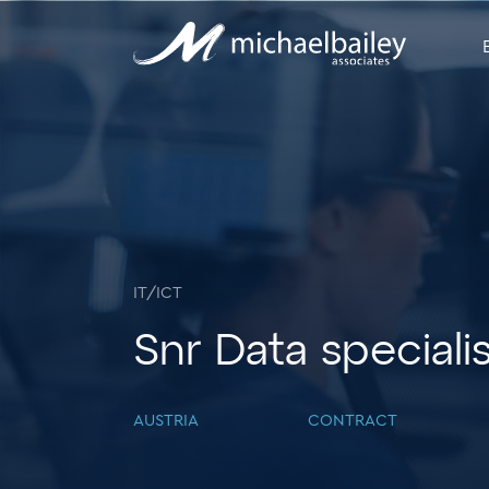
IT/ICT
Snr Data speciali
AUSTRIA
CONTRACT