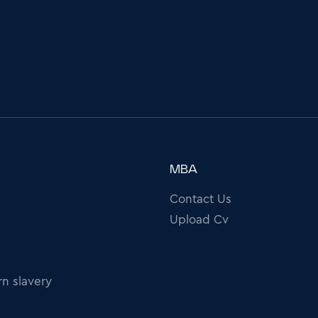
MBA
Contact Us
Upload Cv
n slavery