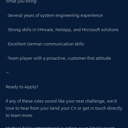
What you bring:
· Several years of system engineering experience
· Strong skills in VMware, NetApp, and Microsoft solutions
· Excellent German communication skills
· Team player with a proactive, customer-first attitude
---
Ready to Apply?
If any of these roles sound like your next challenge, we’d
love to hear from you! Send your CV or get in touch directly
to learn more.