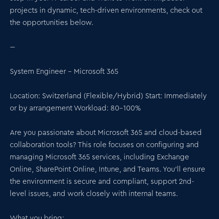
projects in dynamic, tech-driven environments, check out
the opportunities below.
---
System Engineer – Microsoft 365
Location: Switzerland (Flexible/Hybrid) Start: Immediately
or by arrangement Workload: 80–100%
Are you passionate about Microsoft 365 and cloud-based
collaboration tools? This role focuses on configuring and
managing Microsoft 365 services, including Exchange
Online, SharePoint Online, Intune, and Teams. You'll ensure
the environment is secure and compliant, support 2nd-
level issues, and work closely with internal teams.
What you bring: