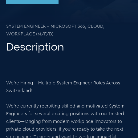
SYSTEM ENGINEER – MICROSOFT 365, CLOUD,
WORKPLACE (M/F/D)
Description
We’re Hiring – Multiple System Engineer Roles Across
Switzerland!
We’re currently recruiting skilled and motivated System
Engineers for several exciting positions with our trusted
clients—ranging from modern workplace innovators to
private cloud providers. If you're ready to take the next
step in your IT career and want to work on impactful