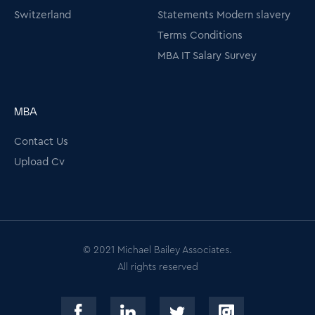
Switzerland
Statements Modern slavery
Terms Conditions
MBA IT Salary Survey
MBA
Contact Us
Upload Cv
© 2021 Michael Bailey Associates.
All rights reserved