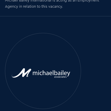
Michael Bailey International is acting as an Employment
Agency in relation to this vacancy.