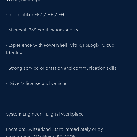
· Informatiker EFZ / HF / FH
· Microsoft 365 certifications a plus
· Experience with PowerShell, Citrix, FSLogix, Cloud
Identity
· Strong service orientation and communication skills
· Driver’s license and vehicle
---
System Engineer – Digital Workplace
Location: Switzerland Start: Immediately or by