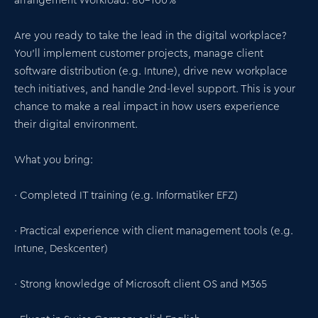
arrangement Workload: 80–100%
Are you ready to take the lead in the digital workplace?
You'll implement customer projects, manage client
software distribution (e.g. Intune), drive new workplace
tech initiatives, and handle 2nd-level support. This is your
chance to make a real impact in how users experience
their digital environment.
What you bring:
· Completed IT training (e.g. Informatiker EFZ)
· Practical experience with client management tools (e.g.
Intune, Deskcenter)
· Strong knowledge of Microsoft client OS and M365