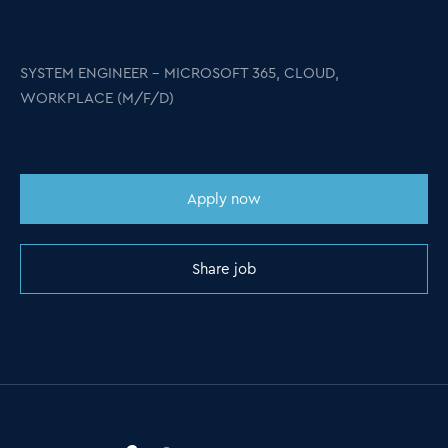
SYSTEM ENGINEER – MICROSOFT 365, CLOUD,
WORKPLACE (M/F/D)
Apply now
Share job