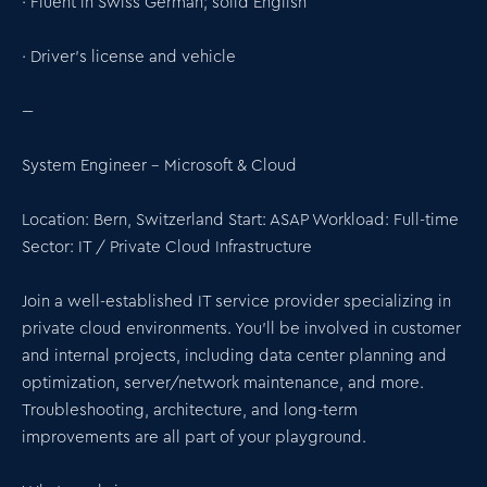
· Fluent in Swiss German; solid English
· Driver’s license and vehicle
---
System Engineer – Microsoft & Cloud
Location: Bern, Switzerland Start: ASAP Workload: Full-time
Sector: IT / Private Cloud Infrastructure
Join a well-established IT service provider specializing in
private cloud environments. You’ll be involved in customer
and internal projects, including data center planning and
optimization, server/network maintenance, and more.
Troubleshooting, architecture, and long-term
improvements are all part of your playground.