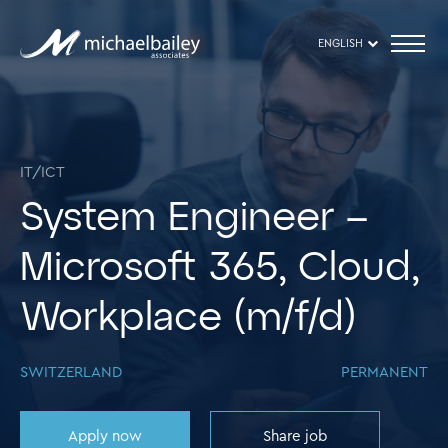
ENGLISH
IT/ICT
System Engineer –
Microsoft 365, Cloud,
Workplace (m/f/d)
SWITZERLAND
PERMANENT
Apply now
Share job