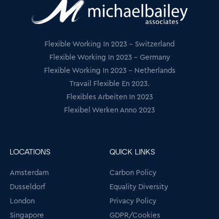
Flexible Working In 2023 - Switzerland
Flexible Working In 2023 - Germany
Flexible Working In 2023 - Netherlands
Travail Flexible En 2023.
Flexibles Arbeiten In 2023
Flexibel Werken Anno 2023
LOCATIONS
QUICK LINKS
Amsterdam
Carbon Policy
Dusseldorf
Equality Diversity
London
Privacy Policy
Singapore
GDPR/Cookies